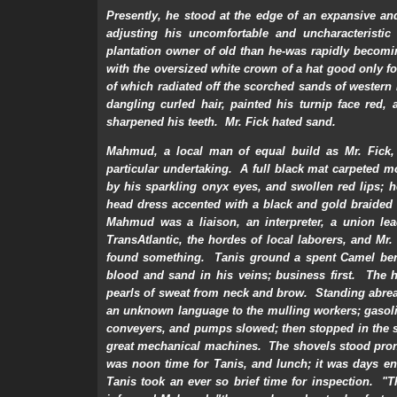
Presently, he stood at the edge of an expansive an
adjusting his uncomfortable and uncharacteristi
plantation owner of old than he-was rapidly becomi
with the oversized white crown of a hat good only fo
of which radiated off the scorched sands of western 
dangling curled hair, painted his turnip face red
sharpened his teeth. Mr. Fick hated sand.
Mahmud, a local man of equal build as Mr. Fick,
particular undertaking. A full black mat carpeted m
by his sparkling onyx eyes, and swollen red lips; 
head dress accented with a black and gold braided
Mahmud was a liaison, an interpreter, a union le
TransAtlantic, the hordes of local laborers, and 
found something. Tanis ground a spent Camel ben
blood and sand in his veins; business first. Th
pearls of sweat from neck and brow. Standing abrea
an unknown language to the mulling workers; gasoli
conveyers, and pumps slowed; then stopped in the s
great mechanical machines. The shovels stood prone
was noon time for Tanis, and lunch; it was days en
Tanis took an ever so brief time for inspection. "