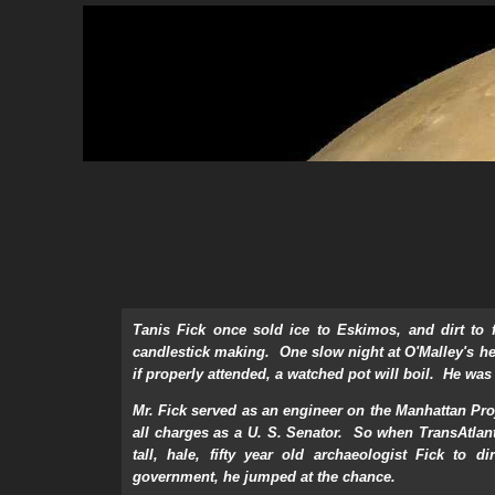
Tanis Fick once sold ice to Eskimos, and dirt to 
candlestick making. One slow night at O'Malley's he 
if properly attended, a watched pot will boil. He was
Mr. Fick served as an engineer on the Manhattan Pro
all charges as a U. S. Senator. So when TransAtlan
tall, hale, fifty year old archaeologist Fick to 
government, he jumped at the chance.