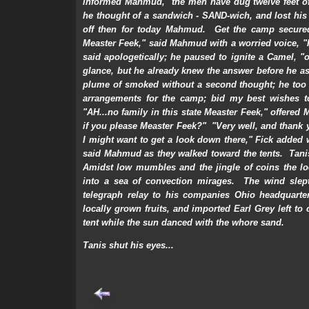
informed Mahmud, "the men have dug twelve feet of 
he thought of a sandwich - SAND-wich, and lost his
off then for today Mahmud. Get the camp secured
Measter Feek," said Mahmud with a worried voice, "I
said apologetically; he paused to ignite a Camel, 
glance, but he already knew the answer before he 
plume of smoked without a second thought; he too 
arrangements for the camp; bid my best wishes to
"AH...no family in this state Measter Feek," offered 
if you please Measter Feek?" "Very well, and thank yo
I might want to get a look down there," Fick added w
said Mahmud as they walked toward the tents. Tanis
Amidst low mumbles and the jingle of coins the loc
into a sea of convection mirages. The wind slept.
telegraph relay to his companies Ohio headquarter
locally grown fruits, and imported Earl Grey left to 
tent while the sun danced with the whore sand.
Tanis shut his eyes...