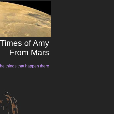
Times of Amy
From Mars
the things that happen there