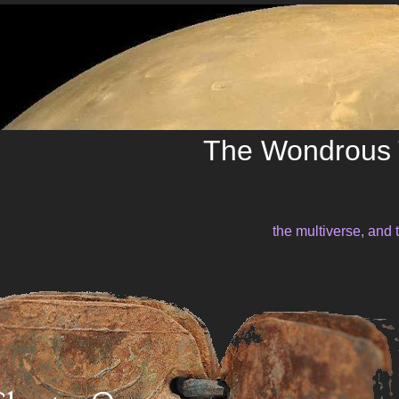
The Wondrous 
the multiverse, and 