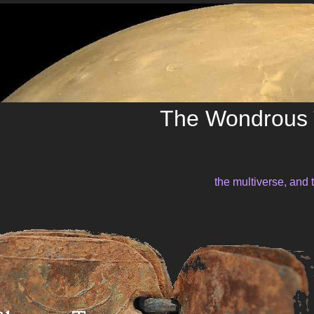
The Wondrous 
the multiverse, and 