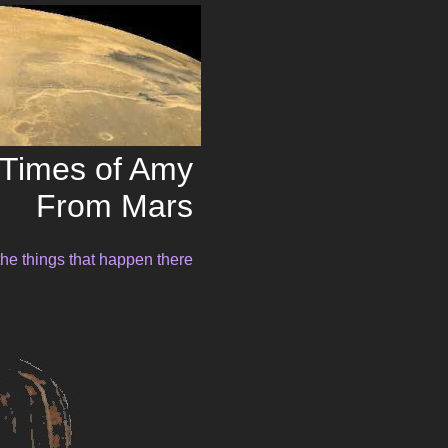
Times of Amy
From Mars
the things that happen there